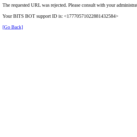
The requested URL was rejected. Please consult with your administrat
Your BITS BOT support ID is: <17770571022881432584>
[Go Back]