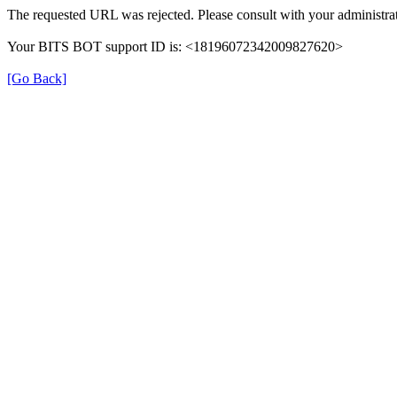
The requested URL was rejected. Please consult with your administrat
Your BITS BOT support ID is: <18196072342009827620>
[Go Back]